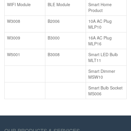
WIFI Module
BLE Module
Smart Home
Product
W3008
B2006
10A AC Plug
MLP10
W3009
B3000
16A AC Plug
MLP16
W5001
B3008
Smart LED Bulb
MLT11
Smart Dimmer
MSW10
Smart Bulb Socket
MS006
OUR PRODUCTS & SERVICES