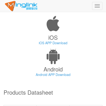
Toggl
navig
iOS
iOS APP Download
Android
Android APP Download
Products Datasheet