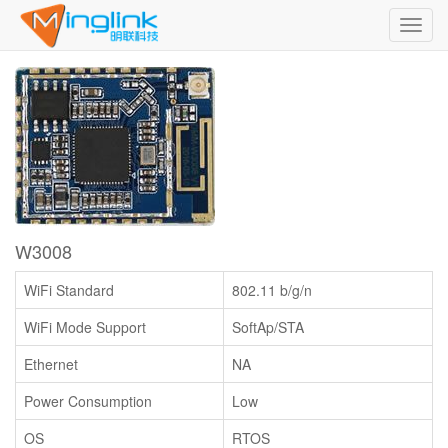
Toggl
navig
W3008
WiFi Standard
802.11 b/g/n
WiFi Mode Support
SoftAp/STA
Ethernet
NA
Power Consumption
Low
OS
RTOS