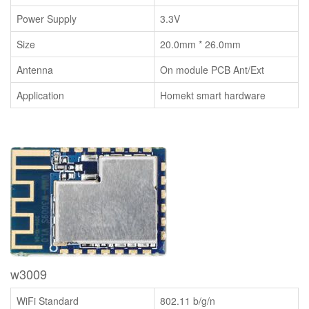
Power Supply
3.3V
Size
20.0mm * 26.0mm
Antenna
On module PCB Ant/Ext
Application
Homekt smart hardware
w3009
WiFi Standard
802.11 b/g/n