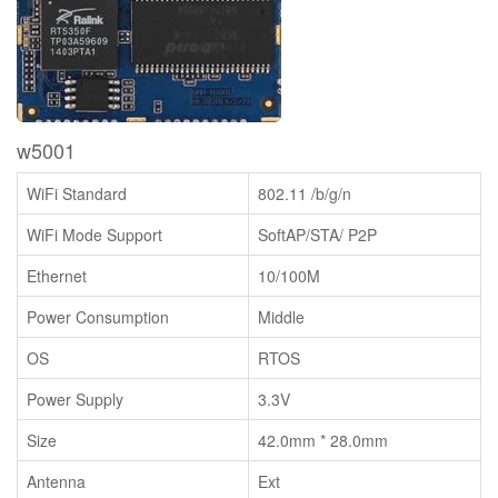
w5001
WiFi Standard
802.11 /b/g/n
WiFi Mode Support
SoftAP/STA/ P2P
Ethernet
10/100M
Power Consumption
Middle
OS
RTOS
Power Supply
3.3V
Size
42.0mm * 28.0mm
Antenna
Ext