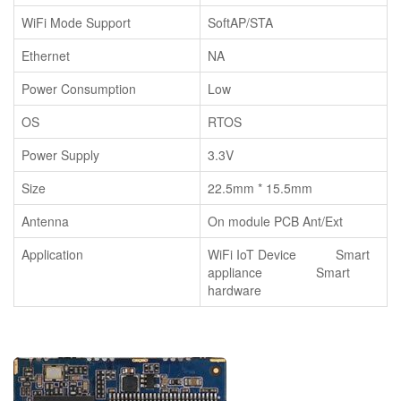
WiFi Mode Support
SoftAP/STA
Ethernet
NA
Power Consumption
Low
OS
RTOS
Power Supply
3.3V
Size
22.5mm * 15.5mm
Antenna
On module PCB Ant/Ext
Application
WiFi IoT Device Smart
appliance Smart
hardware