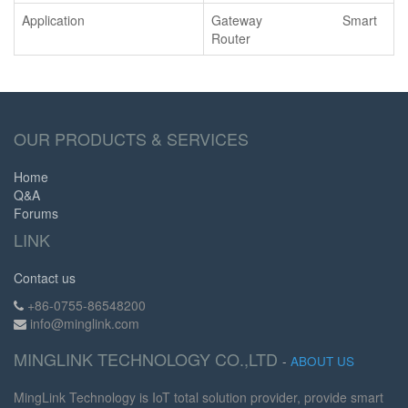
Application
Gateway Smart
Router
OUR PRODUCTS & SERVICES
Home
Q&A
Forums
LINK
Contact us
+86-0755-86548200
info@minglink.com
MINGLINK TECHNOLOGY CO.,LTD
-
ABOUT US
MingLink Technology is IoT total solution provider, provide smart